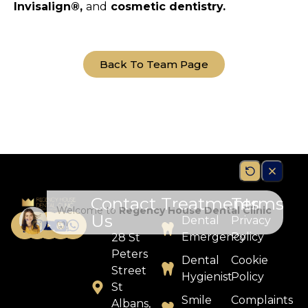
Invisalign®,
and
cosmetic dentistry.
Back To Team Page
Contact
Treatments
Terms
Us
Dental
Privacy
Emergency
Policy
28 St
Peters
Dental
Cookie
Street
Hygienist
Policy
St
Smile
Complaints
Albans,