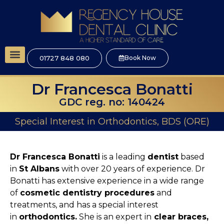
01727 848 080
Book Now
Dr Francesca Bonatti
GDC reg. no: 140424
Special Interest in Orthodontics, BDS (ORE)
Dr Francesca Bonatti
is a leading
dentist
based
in
St Albans
with over 20 years of experience. Dr
Bonatti has extensive experience in a wide range
of
cosmetic dentistry procedures
and
treatments, and has a special interest
in
orthodontics.
She is an expert in
clear braces,