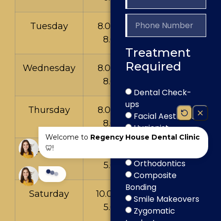
Tuesday
8.00am to
8.00pm
Treatment
Required
Wednesday
8.00am to
8.00pm
Dental Check-
ups
Thursday
8.00am to
Facial Aesthetics
8.00pm
Hygienist
Teeth Whitening
Dental Implants
Friday
9.00am to
Orthodontics
5.00pm
Composite
Bonding
Saturday
10.00am to
Smile Makeovers
5.00pm
Zygomatic