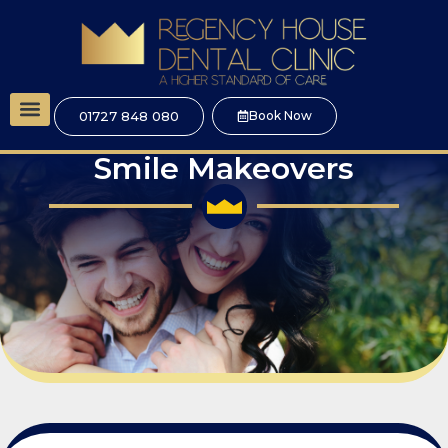
01727 848 080
Book Now
Dental Implants
Cosmetic Dentistry
Smile Makeovers