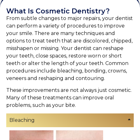
What Is Cosmetic Dentistry?
From subtle changes to major repairs, your dentist
can perform a variety of procedures to improve
your smile. There are many techniques and
options to treat teeth that are discolored, chipped,
misshapen or missing. Your dentist can reshape
your teeth, close spaces, restore worn or short
teeth or alter the length of your teeth. Common
procedures include bleaching, bonding, crowns,
veneers and reshaping and contouring.
These improvements are not always just cosmetic.
Many of these treatments can improve oral
problems, such as your bite.
Bleaching