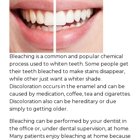
Bleaching is a common and popular chemical
process used to whiten teeth. Some people get
their teeth bleached to make stains disappear,
while other just want a whiter shade.
Discoloration occurs in the enamel and can be
caused by medication, coffee, tea and cigarettes.
Discoloration also can be hereditary or due
simply to getting older.
Bleaching can be performed by your dentist in
the office or, under dental supervision, at home.
Many patients enjoy bleaching at home because