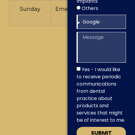
Implants
Others
Sunday
Emergencies
Only
Yes - I would like
to receive periodic
communications
from dental
practice about
products and
services that might
be of interest to me.
SUBMIT