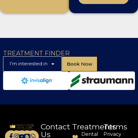
TREATMENT FINDER
I’m interested in
Book Now
Contact
Treatments
Terms
Us
Dental
Privacy