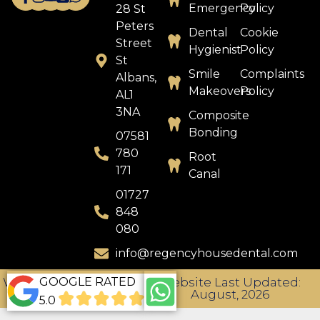
Emergency
Policy
28 St
Peters
Dental
Cookie
Street
Hygienist
Policy
St
Smile
Complaints
Albans,
Makeovers
Policy
AL1
3NA
Composite
Bonding
07581
780
Root
171
Canal
01727
848
080
info@regencyhousedental.com
GOOGLE RATED
Website Designed by
Website Last Updated:
TDMC
August, 2026
5.0