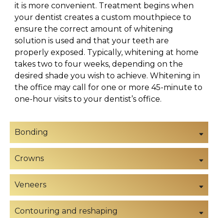
it is more convenient. Treatment begins when
your dentist creates a custom mouthpiece to
ensure the correct amount of whitening
solution is used and that your teeth are
properly exposed. Typically, whitening at home
takes two to four weeks, depending on the
desired shade you wish to achieve. Whitening in
the office may call for one or more 45-minute to
one-hour visits to your dentist’s office.
Bonding
Crowns
Veneers
Contouring and reshaping