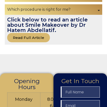
Which procedure is right for me?
Click below to read an article
about Smile Makeover by Dr
Hatem Abdellatif.
Read Full Article
Opening
Get In Touch
Hours
Monday
8.00am to
6.00pm