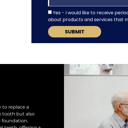
Yes - I would like to receive per
about products and services that mi
SUBMIT
 to replace a
e tooth but also
e foundation.
al teeth, offering a