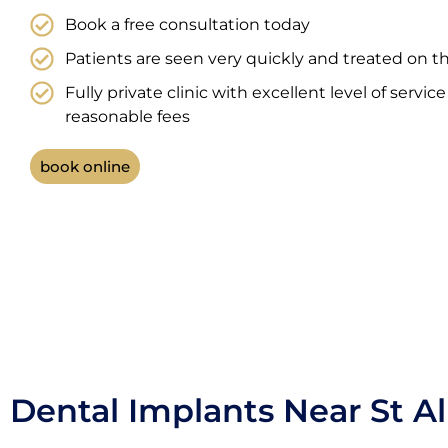
Book a free consultation today
Patients are seen very quickly and treated on t
Fully private clinic with excellent level of servic
reasonable fees
book online
Dental Implants Near St A