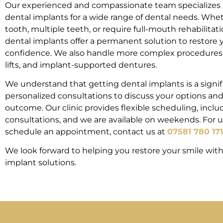
Our experienced and compassionate team specializes i
dental implants for a wide range of dental needs. Whet
tooth, multiple teeth, or require full-mouth rehabilitat
dental implants offer a permanent solution to restore y
confidence. We also handle more complex procedures s
lifts, and implant-supported dentures.
We understand that getting dental implants is a signifi
personalized consultations to discuss your options an
outcome. Our clinic provides flexible scheduling, incl
consultations, and we are available on weekends. For u
schedule an appointment, contact us at
07581 780 171
We look forward to helping you restore your smile wit
implant solutions.