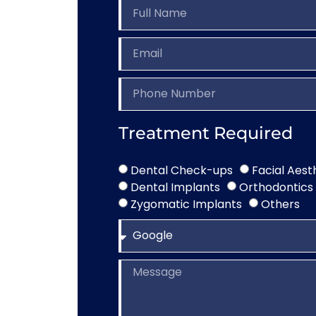
Treatment Required
Dental Check-ups
Facial Aest
Dental Implants
Orthodontics
Zygomatic Implants
Others