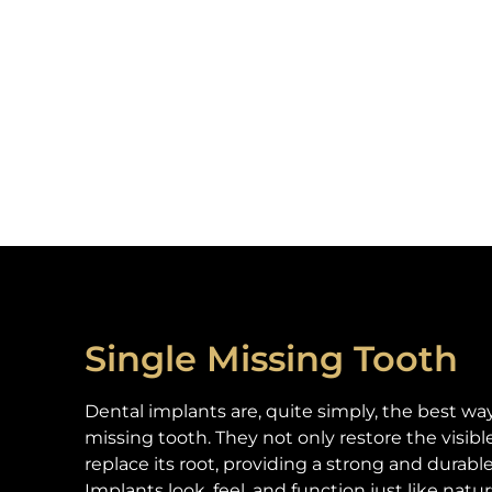
Single Missing Tooth
Dental implants are, quite simply, the best way
missing tooth. They not only restore the visibl
replace its root, providing a strong and durabl
Implants look, feel, and function just like natur