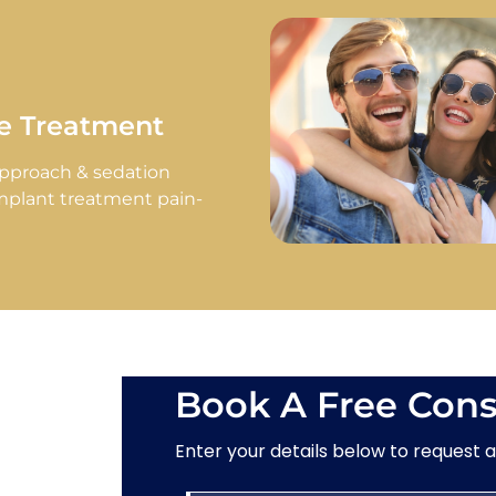
ee Treatment
approach & sedation
mplant treatment pain-
Book A Free Cons
Enter your details below to request 