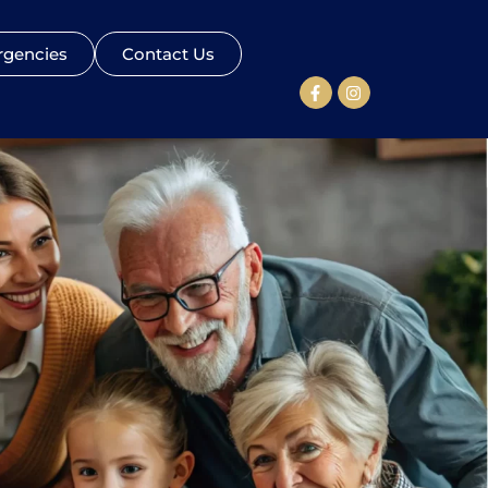
gencies
Contact Us