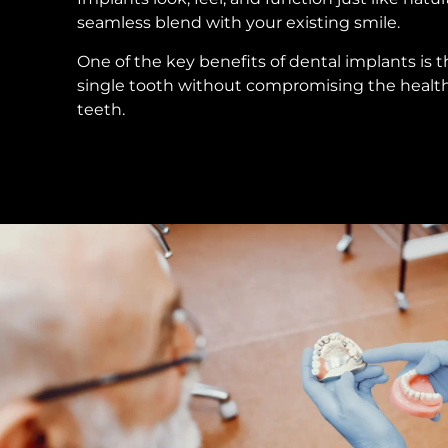
seamless blend with your existing smile.
One of the key benefits of dental implants is t
single tooth without compromising the healt
teeth.