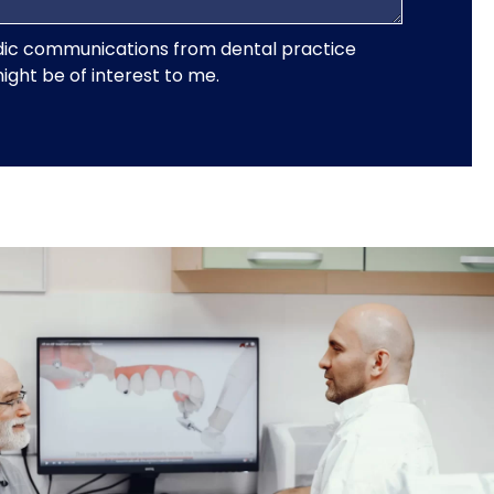
iodic communications from dental practice
ght be of interest to me.