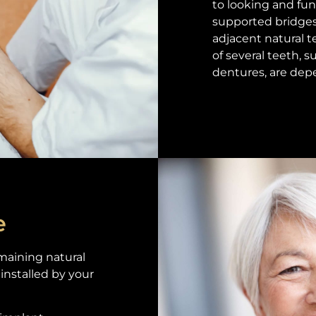
to looking and fun
supported bridges
adjacent natural 
of several teeth, s
dentures, are dep
e
maining natural
installed by your