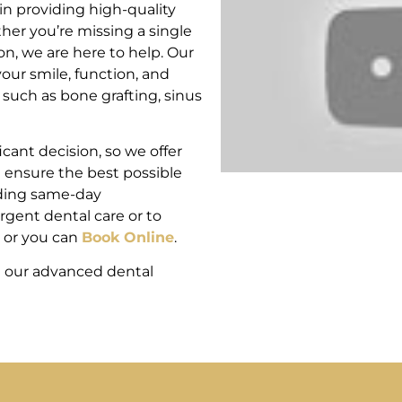
n providing high-quality
her you’re missing a single
ion, we are here to help. Our
our smile, function, and
uch as bone grafting, sinus
cant decision, so we offer
d ensure the best possible
uding same-day
rgent dental care or to
or you can
Book Online
.
h our advanced dental