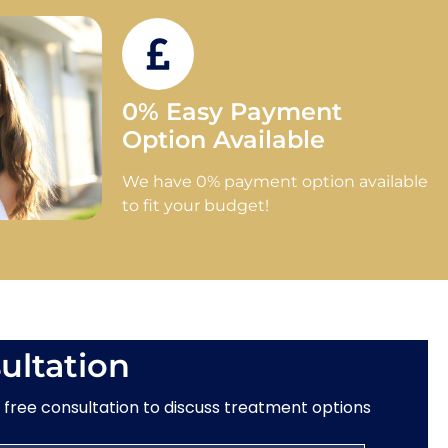
0% Easy Payment
Option Available
We have 0% payment option available
to fit your budget!
ultation
a free consultation to discuss treatment options