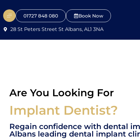
01727 848 080
Book Now
28 St Peters Street St Albans, AL1 3NA
Are You Looking For
Implant Dentist?
Regain confidence with dental im
Albans leading dental implant clin