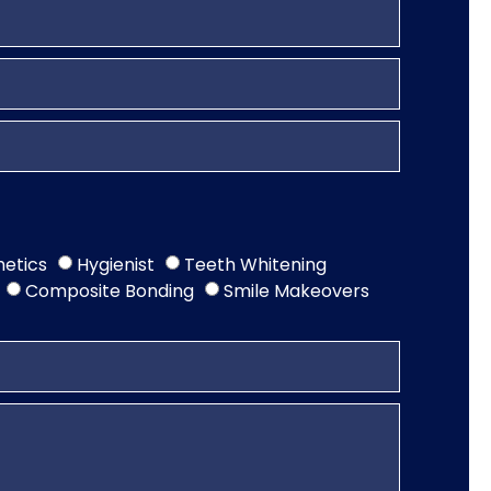
hetics
Hygienist
Teeth Whitening
Composite Bonding
Smile Makeovers