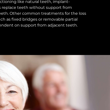
ctioning like natural teeth, implant-
 replace teeth without support from
teeth. Other common treatments for the loss
uch as fixed bridges or removable partial
endent on support from adjacent teeth.