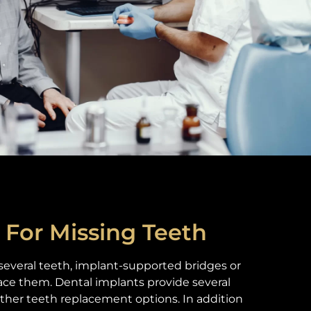
 For Missing Teeth
 several teeth, implant-supported bridges or
ace them. Dental implants provide several
ther teeth replacement options. In addition