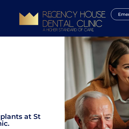
Emer
plants at St
ic.