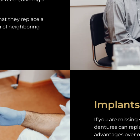
hat they replace a
h of neighboring
Implants
If you are missing
dentures can repl
advantages over o