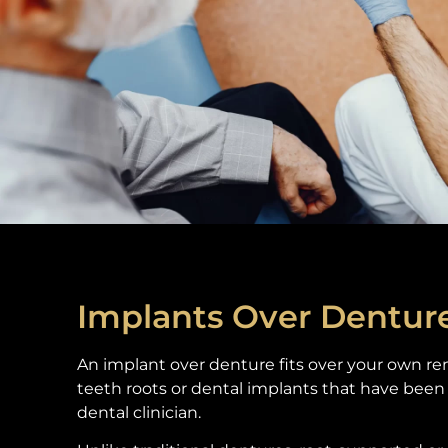
Implants Over Dentur
An implant over denture fits over your own re
teeth roots or dental implants that have been 
dental clinician.