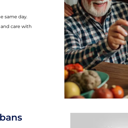
he same day.
e and care with
lbans