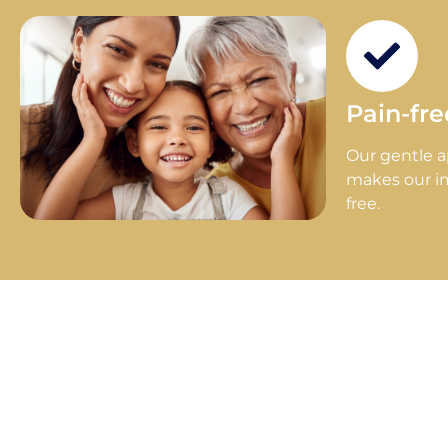
Pain-fr
Our gentle 
makes our i
free.