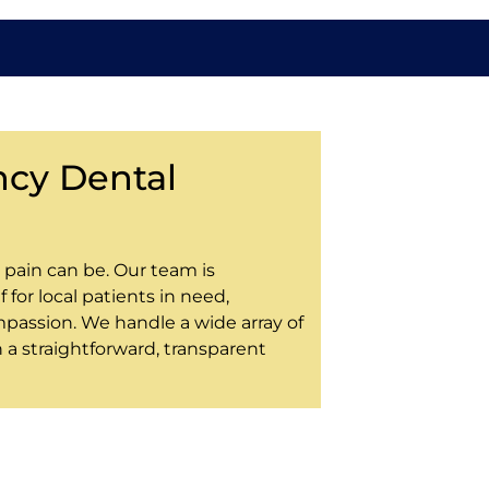
cy Dental
pain can be. Our team is
 for local patients in need,
passion. We handle a wide array of
a straightforward, transparent