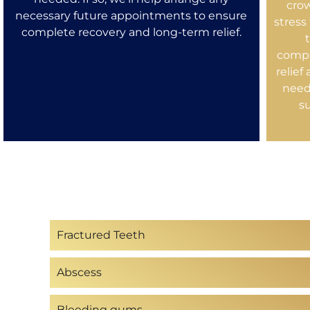
cro
necessary future appointments to ensure
stress
complete recovery and long-term relief.
compa
relief
need
s
Fractured Teeth
Abscess
Bleeding gums