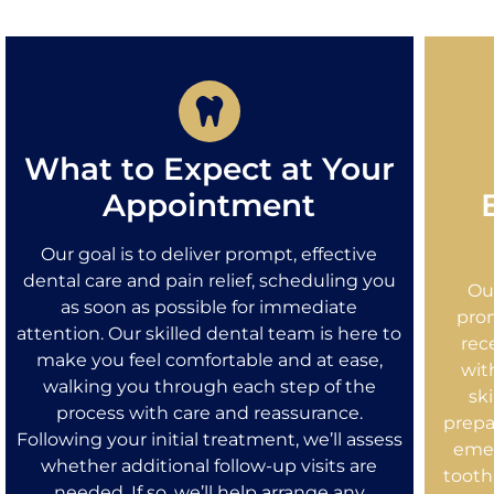
What to Expect at Your
Appointment
Our goal is to deliver prompt, effective
dental care and pain relief, scheduling you
Ou
as soon as possible for immediate
prom
attention. Our skilled dental team is here to
rec
make you feel comfortable and at ease,
wit
walking you through each step of the
sk
process with care and reassurance.
prepa
Following your initial treatment, we’ll assess
emer
whether additional follow-up visits are
tootha
needed. If so, we’ll help arrange any