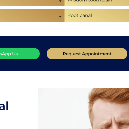
Root canal
sApp Us
Request Appointment
al