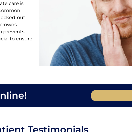
te care is
h. Common
knocked-out
 crowns.
so prevents
ucial to ensure
nline!
tient Testimonials