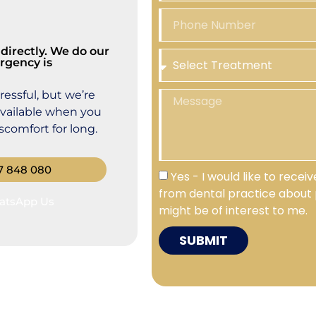
directly. We do our
rgency is
essful, but we’re
available when you
comfort for long.
7 848 080
Yes - I would like to rece
from dental practice about 
atsApp Us
might be of interest to me.
SUBMIT