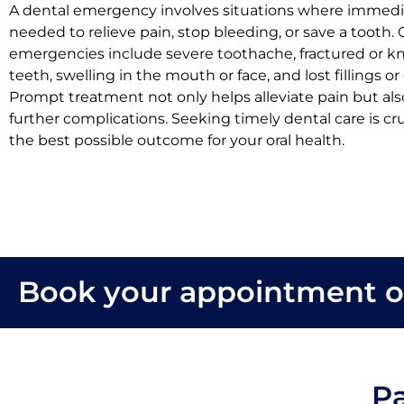
A dental emergency involves situations where immedia
needed to relieve pain, stop bleeding, or save a toot
emergencies include severe toothache, fractured or 
teeth, swelling in the mouth or face, and lost fillings or
Prompt treatment not only helps alleviate pain but al
further complications. Seeking timely dental care is cr
the best possible outcome for your oral health.
Book your appointment o
Pa