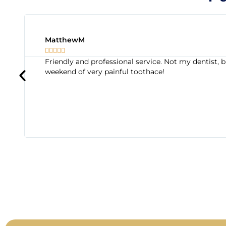
MatthewM





Friendly and professional service. Not my dentis
weekend of very painful toothace!