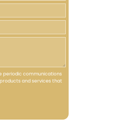
ive periodic communications
products and services that