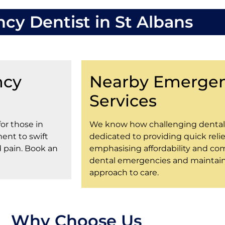
y Dentist in St Albans
ncy
Nearby Emergen
Services
for those in
We know how challenging dental 
ent to swift
dedicated to providing quick relief
d pain. Book an
emphasising affordability and com
dental emergencies and maintain 
approach to care.
Why Choose Us