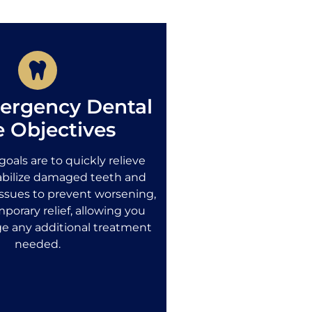
ergency Dental
e Objectives
oals are to quickly relieve
tabilize damaged teeth and
ssues to prevent worsening,
porary relief, allowing you
ge any additional treatment
needed.