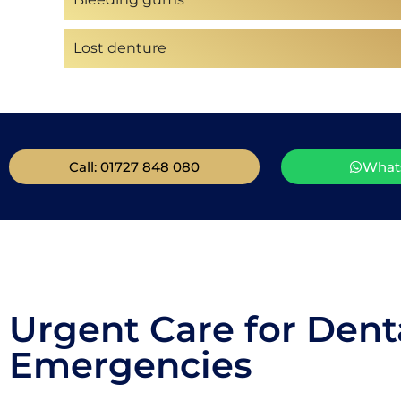
Lost denture
Call: 01727 848 080
What
Urgent Care for Dent
Emergencies