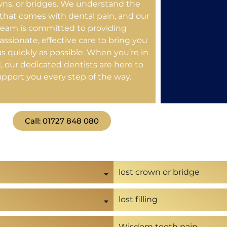
wns, or bridges. We understand the
 that comes with dental pain, and our
team is committed to providing
ssionate, effective care to bring you
 as quickly as possible. When you’re in
, our dedicated dentists are here to
upport you every step of the way.
Call: 01727 848 080
lost crown or bridge
lost filling
Wisdom tooth pain