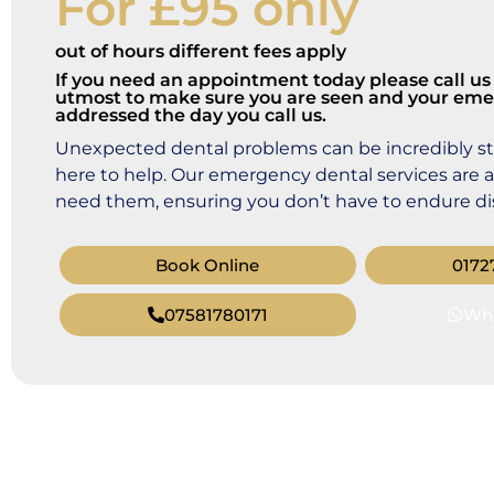
For £95 only
out of hours different fees apply
If you need an appointment today please call us 
utmost to make sure you are seen and your eme
addressed the day you call us.
Unexpected dental problems can be incredibly str
here to help. Our emergency dental services are 
need them, ensuring you don’t have to endure dis
Book Online
0172
07581780171
Wh