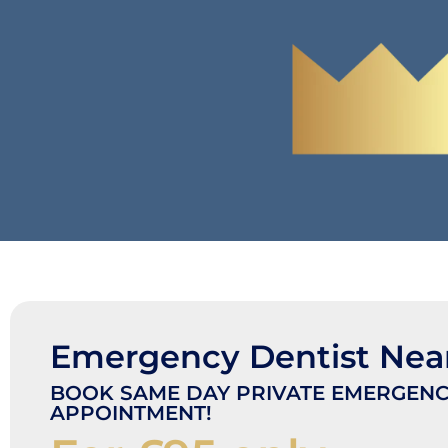
Emergency Dentist Nea
BOOK SAME DAY PRIVATE EMERGENC
APPOINTMENT!