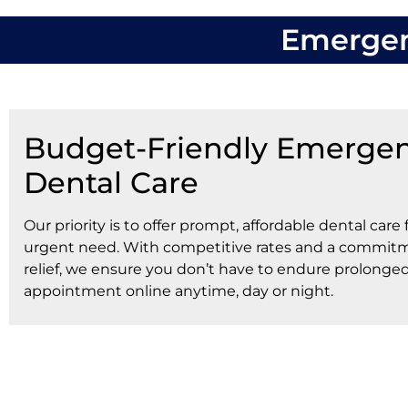
Emergenc
Budget-Friendly Emerge
Dental Care
Our priority is to offer prompt, affordable dental care 
urgent need. With competitive rates and a commitm
relief, we ensure you don’t have to endure prolonge
appointment online anytime, day or night.