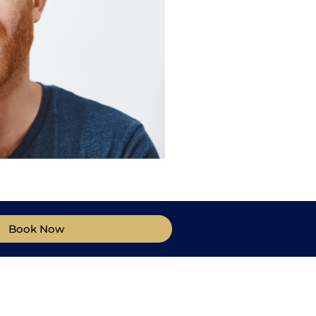
Book Now