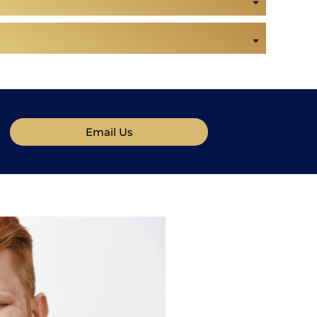
Email Us