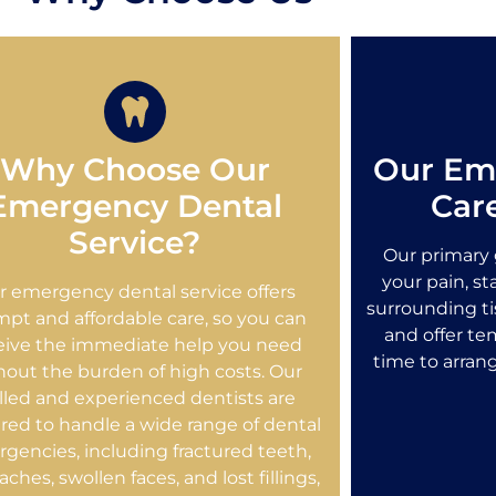
Why Choose Our
Our Em
Emergency Dental
Car
Service?
Our primary g
your pain, s
r emergency dental service offers
surrounding ti
pt and affordable care, so you can
and offer tem
eive the immediate help you need
time to arran
hout the burden of high costs. Our
illed and experienced dentists are
red to handle a wide range of dental
gencies, including fractured teeth,
ches, swollen faces, and lost fillings,