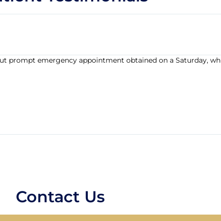
t, but prompt emergency appointment obtained on a Saturday, wh
Contact Us