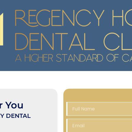
r You
Y DENTAL